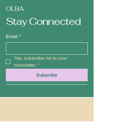
OLBA
Stay Connected
Email
*
Yes, subscribe me to your 
newsletter.
*
Subscribe
07846 846 089
info@olbe.co.uk
Ramsgate, Kent, UK