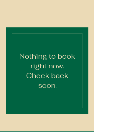
OLBA
Nothing to book
right now.
Check back
soon.